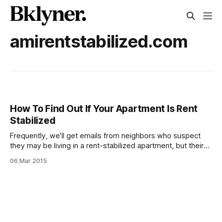
amirentstabilized.com
How To Find Out If Your Apartment Is Rent
Stabilized
Frequently, we’ll get emails from neighbors who suspect
they may be living in a rent-stabilized apartment, but their
landlord is charging them a market rate rent. It can be a
06 Mar 2015
super confusing topic, and even some of the Flatbush
Tenant Coalition advocates said while traveling to Albany
this