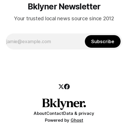
Bklyner Newsletter
Your trusted local news source since 2012
Subscribe
About
Contact
Data & privacy
Powered by
Ghost