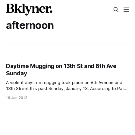
afternoon
Daytime Mugging on 13th St and 8th Ave
Sunday
A violent daytime mugging took place on 8th Avenue and
13th Street this past Sunday, January 13. According to Patch
[http://parkslope.patch.com/articles/police-blotter-mugger-
16 Jan 2013
punches-woman-in-face-on-8th-ave-for-purse] : > The
29-year-old victim told police that another woman, whom
she