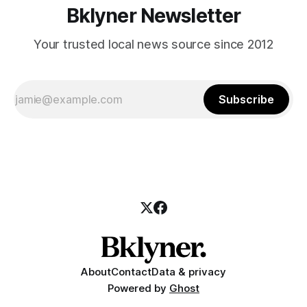
Bklyner Newsletter
Your trusted local news source since 2012
Subscribe
About
Contact
Data & privacy
Powered by
Ghost