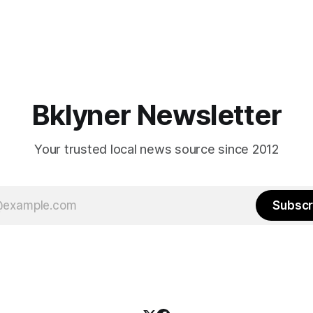
Bklyner Newsletter
Your trusted local news source since 2012
Subscr