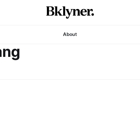
About
ang