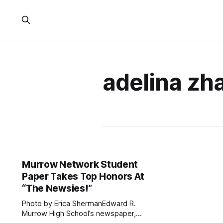
adelina zh
Murrow Network Student
Paper Takes Top Honors At
“The Newsies!”
Photo by Erica ShermanEdward R.
Murrow High School’s newspaper,