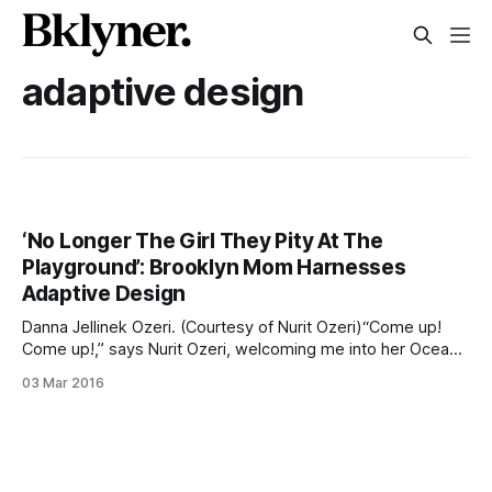
adaptive design
‘No Longer The Girl They Pity At The
Playground’: Brooklyn Mom Harnesses
Adaptive Design
Danna Jellinek Ozeri. (Courtesy of Nurit Ozeri)“Come up!
Come up!,” says Nurit Ozeri, welcoming me into her Ocean
Parkway home. She bolts up the stairs to the second floor
03 Mar 2016
and swings open the door — which has a small “Shalom
Y’all” sign at eye level. This welcoming moment connects