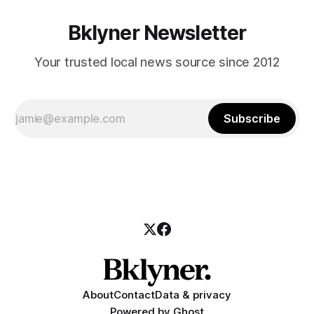
Bklyner Newsletter
Your trusted local news source since 2012
Subscribe
About
Contact
Data & privacy
Powered by
Ghost