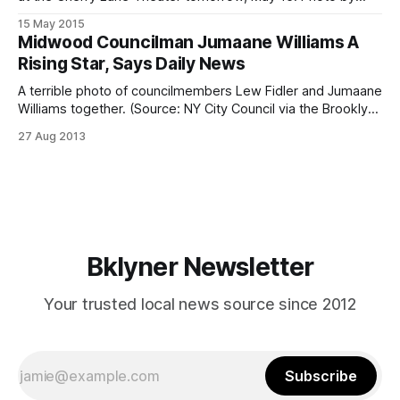
Clay Anderson, courtesyNew Country
15 May 2015
[https://www.facebook.com/NewCountryThePlayNY].Neigh
Midwood Councilman Jumaane Williams A
bor Stephen Sheffer [http://www.stephensheffer.com/] is a
Rising Star, Says Daily News
man of many hats. An actor, singer, writer, and explorer (he
recently completed
A terrible photo of councilmembers Lew Fidler and Jumaane
Williams together. (Source: NY City Council via the Brooklyn
Daily Eagle)First term Councilman Jumaane Williams has
27 Aug 2013
been a rising star in the New York City Council and his
introduction into the world of politics can be partly
attributed to local
Bklyner Newsletter
Your trusted local news source since 2012
Subscribe