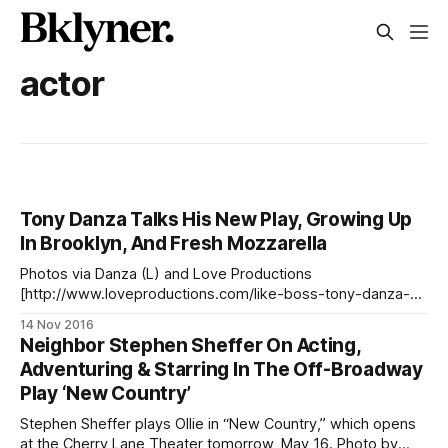
actor
Tony Danza Talks His New Play, Growing Up
In Brooklyn, And Fresh Mozzarella
Photos via Danza (L) and Love Productions
[http://www.loveproductions.com/like-boss-tony-danza-
celebrates-return-los-angeles-new-york-standards-
14 Nov 2016
stories-feinsteins54/] (R)Tony Danza is known for starring
Neighbor Stephen Sheffer On Acting,
on the 1978 – 1983 hit TV show Taxi as well as Who’s the
Adventuring & Starring In The Off-Broadway
Boss? In his life, he’
Play ‘New Country’
Stephen Sheffer plays Ollie in “New Country,” which opens
at the Cherry Lane Theater tomorrow, May 16. Photo by