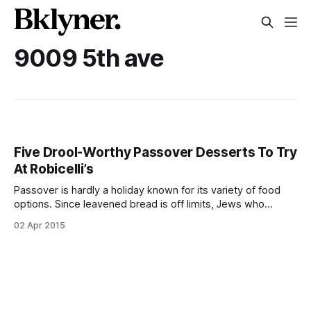
9009 5th ave
Five Drool-Worthy Passover Desserts To Try
At Robicelli’s
Passover is hardly a holiday known for its variety of food
options. Since leavened bread is off limits, Jews who
observe the eight-day holiday are forced to make due with
02 Apr 2015
brisket, loads of potatoes, and various creative matzoh
concoctions, which all taste, well, like matzoh. Well, all that’s