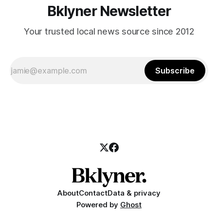
Bklyner Newsletter
Your trusted local news source since 2012
Subscribe
About
Contact
Data & privacy
Powered by
Ghost