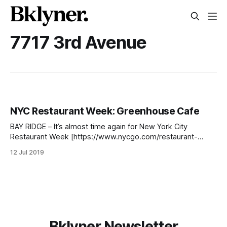
7717 3rd Avenue
NYC Restaurant Week: Greenhouse Cafe
BAY RIDGE – It’s almost time again for New York City
Restaurant Week [https://www.nycgo.com/restaurant-
week], with reservations officially opened on Tuesday, July
12 Jul 2019
9. The event, actually several weeks long, takes place from
July 22nd to August 16th and features restaurants from all
over the city. For
Bklyner Newsletter