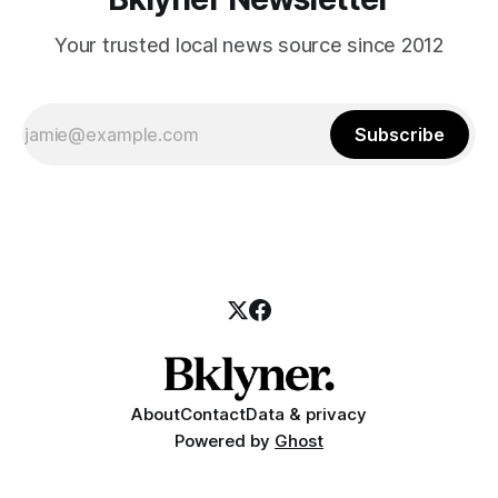
Your trusted local news source since 2012
Subscribe
About
Contact
Data & privacy
Powered by
Ghost