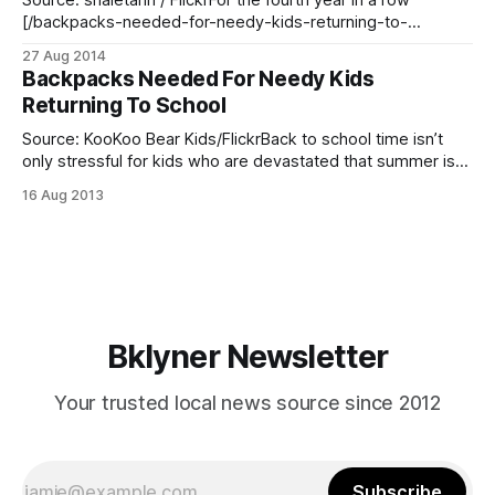
Source: shaletann / FlickrFor the fourth year in a row
[/backpacks-needed-for-needy-kids-returning-to-
school/], Reaching-Out Community Services will be
27 Aug 2014
distributing more than 500 backpacks with school supplies
Backpacks Needed For Needy Kids
for children in need during its Big Backpack Giveaway
Returning To School
event, tomorrow, August 28 at 1:00 p.m. According
Source: KooKoo Bear Kids/FlickrBack to school time isn’t
only stressful for kids who are devastated that summer is
ending, but also stressful for parents forced to buy their
16 Aug 2013
children new supplies and clothes. For some parents, that
obligation is more trying and they can use all the help
Bklyner Newsletter
Your trusted local news source since 2012
Subscribe