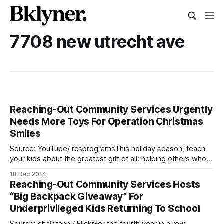
7708 new utrecht ave
Reaching-Out Community Services Urgently
Needs More Toys For Operation Christmas
Smiles
Source: YouTube/ rcsprogramsThis holiday season, teach
your kids about the greatest gift of all: helping others who
are less fortunate. There are many children in our
18 Dec 2014
neighborhoods whose parents can’t afford to buy them
Reaching-Out Community Services Hosts
presents. Luckily, a wonderful charity, Reaching-Out
“Big Backpack Giveaway” For
Community Services [http://rcsprograms.org/] (RCS), has
Underprivileged Kids Returning To School
organized