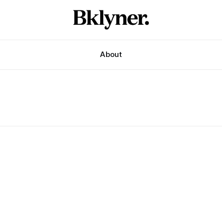
About