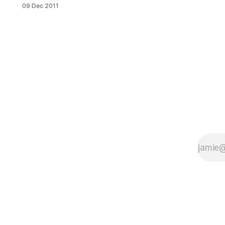
back to the days when it was the
09 Dec 2011
scenic coastal road of a hamlet
called Yellow Hook in the town of
New Utrecht. However, a piece in
yesterday’s Brooklyn Eagle reveals
that after an increasing number of
car