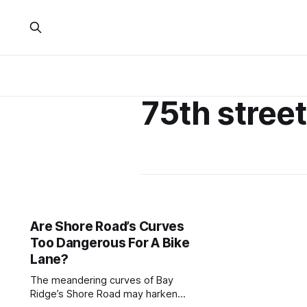
75th street
Are Shore Road’s Curves
Too Dangerous For A Bike
Lane?
The meandering curves of Bay
Ridge’s Shore Road may harken