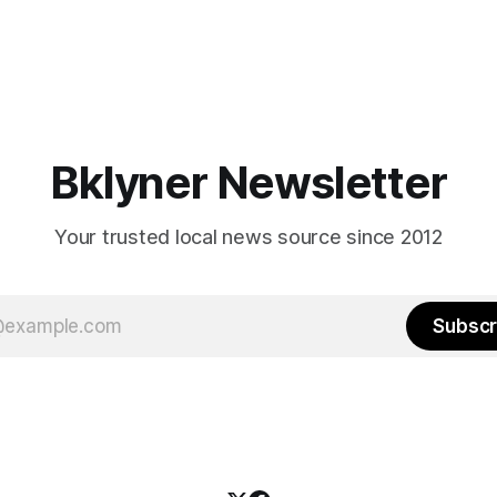
Bklyner Newsletter
Your trusted local news source since 2012
Subscr