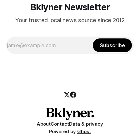
Bklyner Newsletter
Your trusted local news source since 2012
Subscribe
About
Contact
Data & privacy
Powered by
Ghost