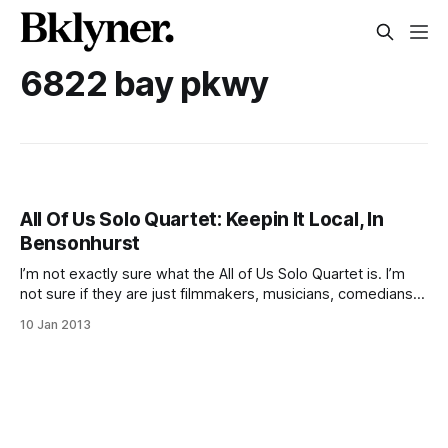
6822 bay pkwy
All Of Us Solo Quartet: Keepin It Local, In
Bensonhurst
I’m not exactly sure what the All of Us Solo Quartet is. I’m
not sure if they are just filmmakers, musicians, comedians
or pranksters, but what I do know is that they released a
10 Jan 2013
bizarre new and funny ‘singing’ tour of Bensonhurst.
Member Phil Bianchi (aka Kelly Roberge)