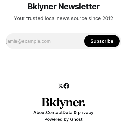
Bklyner Newsletter
Your trusted local news source since 2012
Subscribe
About
Contact
Data & privacy
Powered by
Ghost