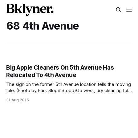
68 4th Avenue
Big Apple Cleaners On 5th Avenue Has
Relocated To 4th Avenue
The sign on the former 5th Avenue location tells the moving
tale. (Photo by Park Slope Stoop)Go west, dry cleaning folk.
We recently stopped by the shuttered Big Apple Cleaners
31 Aug 2015
at 82 5th Avenue location (between St Marks Place and
Warren Street) to learn that we’ll have to