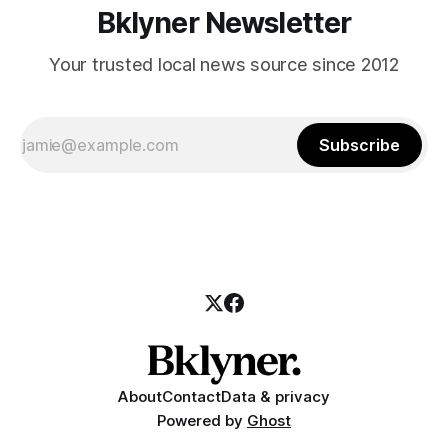
Bklyner Newsletter
Your trusted local news source since 2012
Subscribe
About
Contact
Data & privacy
Powered by
Ghost