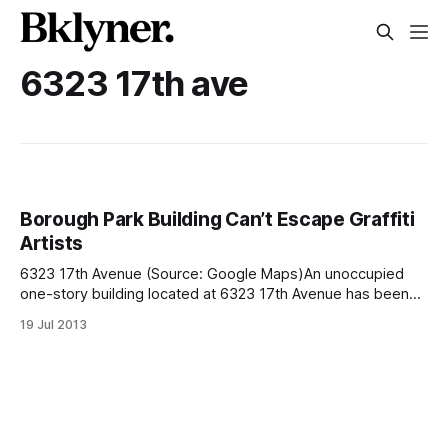
6323 17th ave
Borough Park Building Can’t Escape Graffiti
Artists
6323 17th Avenue (Source: Google Maps)An unoccupied
one-story building located at 6323 17th Avenue has been
hit by graffiti artists 14 times since 2010. The New York
19 Jul 2013
Daily News is reporting [http://www.nydailynews.com/new-
york/brooklyn/building-graffiti-artists-love-hit-article-
1.1402721] that the