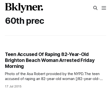
60th prec
Teen Accused Of Raping 82-Year-Old
Brighton Beach Woman Arrested Friday
Morning
Photo of the Asa Robert provided by the NYPD.The teen
accused of raping an 82-year-old woman [/82-year-old-
woman-raped-by-intruder-in-coney-island-home/] in her
17 Jul 2015
Brighton Beach home was arrested early Friday morning,
police say. Eighteen-year-old Asa Robert was apprehended
at