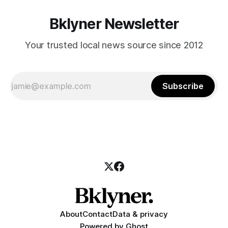
Bklyner Newsletter
Your trusted local news source since 2012
Subscribe
About
Contact
Data & privacy
Powered by
Ghost