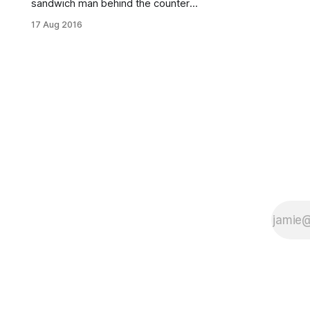
sandwich man behind the counter
gave me a dumb-founded look. I
17 Aug 2016
had to check if I had three heads. “I
hear you make some amazing
sandwiches,” I said to him. “From
where?” he asked. “The Infatuation
[http://www.theinfatuation.com/new
-york/guides/best-