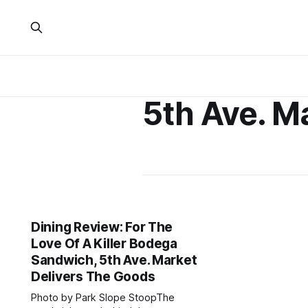
5th Ave. M
Dining Review: For The
Love Of A Killer Bodega
Sandwich, 5th Ave. Market
Delivers The Goods
Photo by Park Slope StoopThe