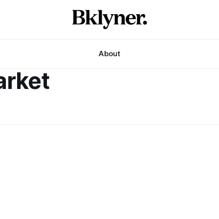
About
arket