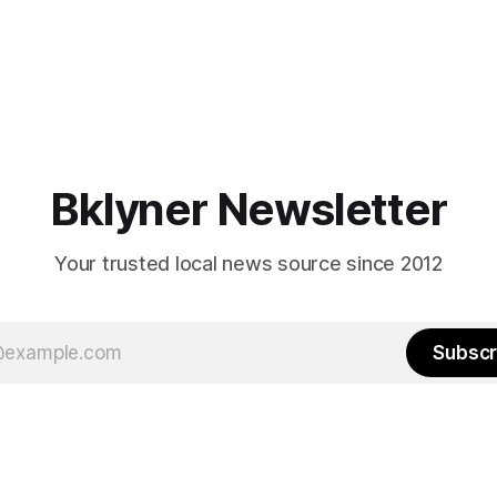
Bklyner Newsletter
Your trusted local news source since 2012
Subscr