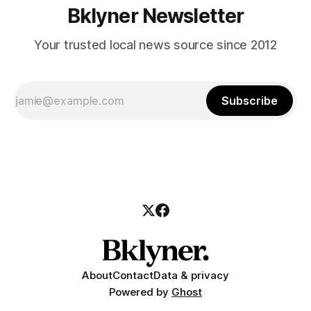
Bklyner Newsletter
Your trusted local news source since 2012
Subscribe
About
Contact
Data & privacy
Powered by
Ghost