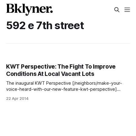
592 e 7th street
KWT Perspective: The Fight To Improve
Conditions At Local Vacant Lots
The inaugural KWT Perspective [/neighbors/make-your-
voice-heard-with-our-new-feature-kwt-perspective]
comes to us from neighbor Michele Israel, who’s been
22 Apr 2014
trying for years to get issues at two local vacant lots
resolved. You can read about her hard work below, and
chime in with suggestions