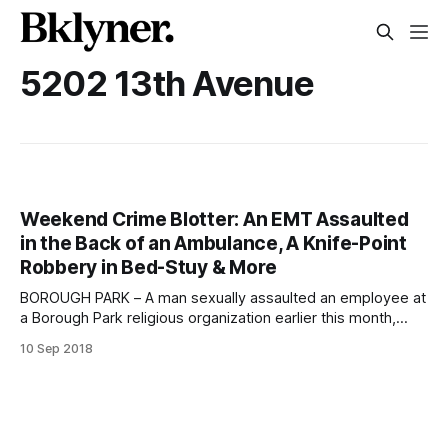
5202 13th Avenue
Weekend Crime Blotter: An EMT Assaulted
in the Back of an Ambulance, A Knife-Point
Robbery in Bed-Stuy & More
BOROUGH PARK – A man sexually assaulted an employee at
a Borough Park religious organization earlier this month,
police said. The 47-year old male victim was working inside
10 Sep 2018
Munkach Malmud Torah at 5202 13th Avenue around 10:00
am on Sunday, September 2, when the suspect
approached him and groped