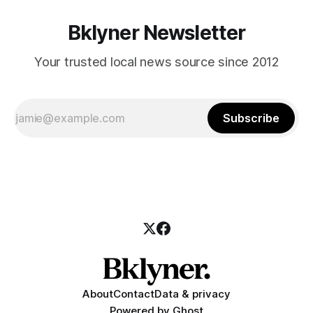
Bklyner Newsletter
Your trusted local news source since 2012
Subscribe
About
Contact
Data & privacy
Powered by
Ghost