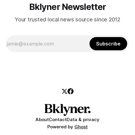
Bklyner Newsletter
Your trusted local news source since 2012
Subscribe
About
Contact
Data & privacy
Powered by
Ghost