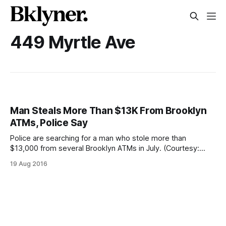
449 Myrtle Ave
Man Steals More Than $13K From Brooklyn
ATMs, Police Say
Police are searching for a man who stole more than
$13,000 from several Brooklyn ATMs in July. (Courtesy:
NYPD)A man used a skimming device to steal people’s
19 Aug 2016
bank account information and withdrew more than $13,000
from several Brooklyn ATMs in Downtown Brooklyn, Fort
Greene, and Bay