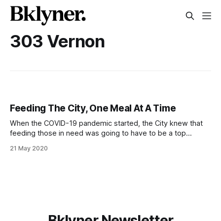
303 Vernon
Feeding The City, One Meal At A Time
When the COVID-19 pandemic started, the City knew that
feeding those in need was going to have to be a top
priority. One in five city residents was food insecure before
21 May 2020
the pandemic, and the Mayor said in his press conferences
that they expect about 2 million of the
Bklyner Newsletter