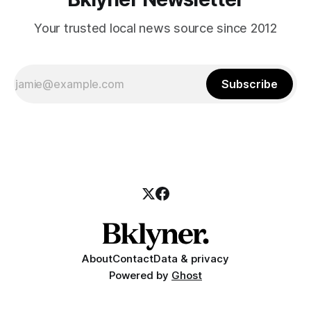
Your trusted local news source since 2012
Subscribe
About
Contact
Data & privacy
Powered by
Ghost