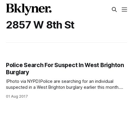
2857 W 8th St
Police Search For Suspect In West Brighton
Burglary
(Photo via NYPD)Police are searching for an individual
suspected in a West Brighton burglary earlier this month.
The man forced open a cash register and stole
01 Aug 2017
approximately $70 from Blink Fitness at 2857 West 8th St,
near Sheepshead Bay Rd, around 9:15pm on July 2, said
police. According