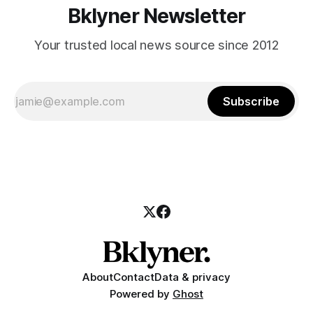
Bklyner Newsletter
Your trusted local news source since 2012
Subscribe
About
Contact
Data & privacy
Powered by
Ghost