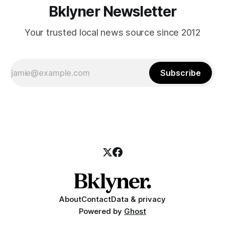
Bklyner Newsletter
Your trusted local news source since 2012
Subscribe
About
Contact
Data & privacy
Powered by
Ghost