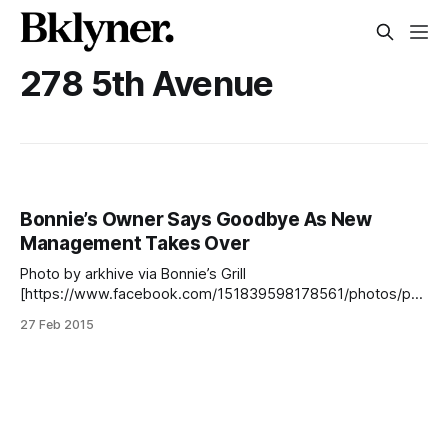
278 5th Avenue
Bonnie’s Owner Says Goodbye As New
Management Takes Over
Photo by arkhive via Bonnie’s Grill
[https://www.facebook.com/151839598178561/photos/pb.
151839598178561.-2207520000.1425065877./3412248825
27 Feb 2015
73364/?type=3&theater] There’s been a bit of a change
over at Bonnie’s Grill [http://bonniesgrill.com/] , the casual
joint on 5th Avenue that’s been dishing out chicken