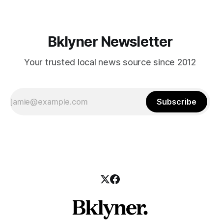
Bklyner Newsletter
Your trusted local news source since 2012
Subscribe