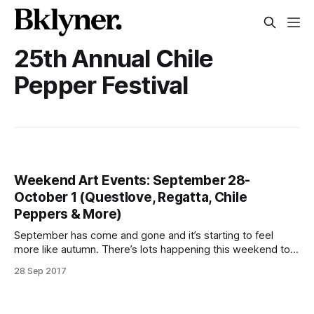
25th Annual Chile
Pepper Festival
Weekend Art Events: September 28-
October 1 (Questlove, Regatta, Chile
Peppers & More)
September has come and gone and it’s starting to feel
more like autumn. There’s lots happening this weekend to
get you out of the house to enjoy the pleasant weather.
28 Sep 2017
Celebrate Icelandic culture or Latino Heritage. Dance to
tunes spun by Questlove and donate to Hurricane Irma and