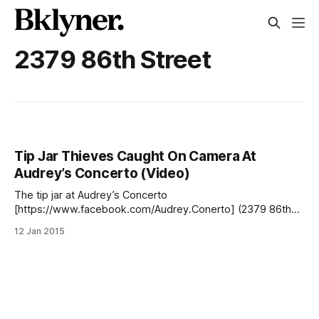
2379 86th Street
Tip Jar Thieves Caught On Camera At
Audrey’s Concerto (Video)
The tip jar at Audrey’s Concerto
[https://www.facebook.com/Audrey.Conerto] (2379 86th
Street) has been robbed three times since it opened in
12 Jan 2015
2012, but the kind-hearted employees say they won’t be
pressing charges. Instead, they’ve decided to post the
videos online as a warning