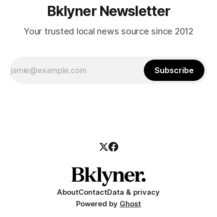
Bklyner Newsletter
Your trusted local news source since 2012
Subscribe
About
Contact
Data & privacy
Powered by
Ghost