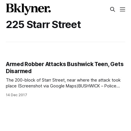
225 Starr Street
Armed Robber Attacks Bushwick Teen, Gets
Disarmed
The 200-block of Starr Street, near where the attack took
place (Screenshot via Google Maps)BUSHWICK – Police
have released video showing a suspect fleeing after a
14 Dec 2017
violent and dramatic armed robbery near the Jefferson L
stop in Bushwick. The attack came on the morning of
Wednesday, October 4, around