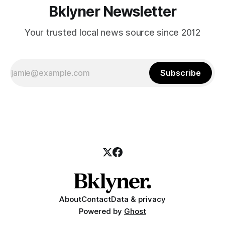
Bklyner Newsletter
Your trusted local news source since 2012
Subscribe
About
Contact
Data & privacy
Powered by
Ghost