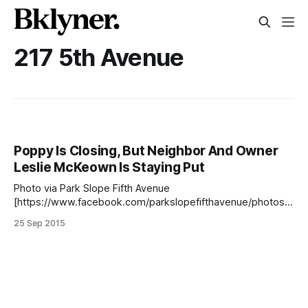
217 5th Avenue
Poppy Is Closing, But Neighbor And Owner
Leslie McKeown Is Staying Put
Photo via Park Slope Fifth Avenue
[https://www.facebook.com/parkslopefifthavenue/photos/a
.163274533720038.28545.156071284440363/9074362893
25 Sep 2015
03855/?type=1] When neighbor Leslie McKeown opened
the clothing store Poppy (217 5th Avenue, between
President and Union Streets) three years ago, her focus
was creating a store that would fit the needs