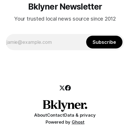
Bklyner Newsletter
Your trusted local news source since 2012
Subscribe
About
Contact
Data & privacy
Powered by
Ghost