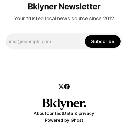
Bklyner Newsletter
Your trusted local news source since 2012
Subscribe
About
Contact
Data & privacy
Powered by
Ghost