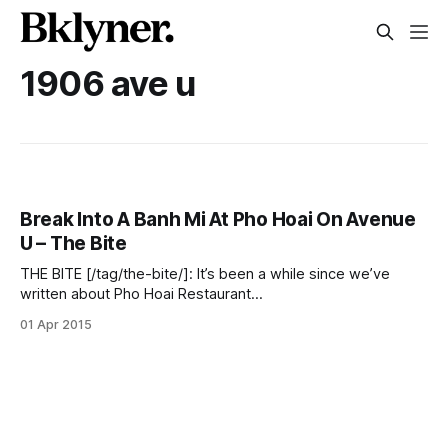
1906 ave u
Break Into A Banh Mi At Pho Hoai On Avenue
U – The Bite
THE BITE [/tag/the-bite/]: It’s been a while since we’ve
written about Pho Hoai Restaurant
[http://www.yelp.com/biz/pho-hoai-restaurant-brooklyn] at
01 Apr 2015
1906 Avenue U. We last explored the grilled beef and crispy
fried spring rolls [/pho-hoai-bun-cha-gio-bo-lui-%E2%