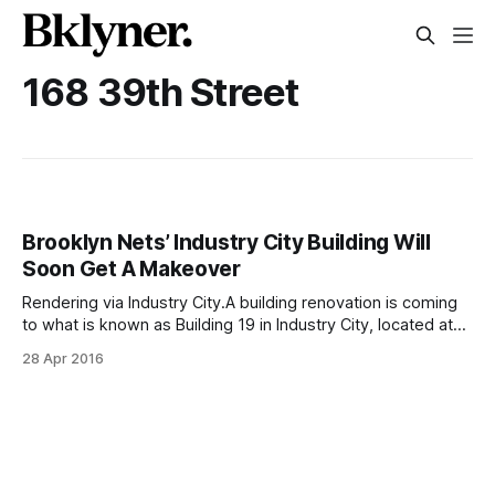
168 39th Street
Brooklyn Nets’ Industry City Building Will
Soon Get A Makeover
Rendering via Industry City.A building renovation is coming
to what is known as Building 19 in Industry City, located at
168 39th Street. The upgrades, according to Commercial
28 Apr 2016
Observer
[https://commercialobserver.com/2016/04/jamestown-
belvedere-positioning-500k-sf-in-industry-city-building-
19-for-creative-tenants/?utm_source=