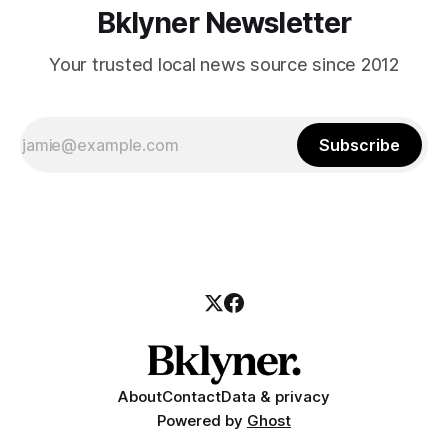
Bklyner Newsletter
Your trusted local news source since 2012
Subscribe
About
Contact
Data & privacy
Powered by
Ghost