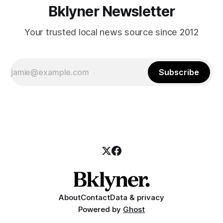
Bklyner Newsletter
Your trusted local news source since 2012
Subscribe
About
Contact
Data & privacy
Powered by
Ghost