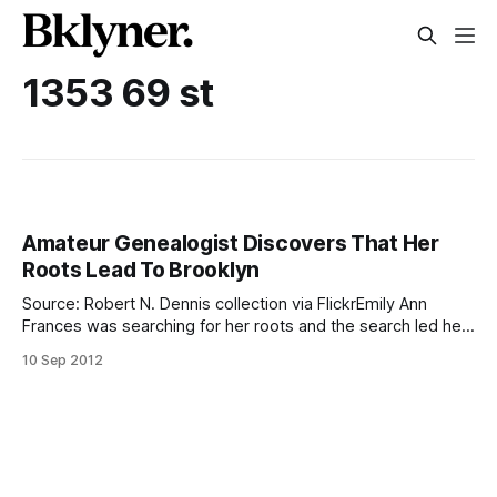
1353 69 st
Amateur Genealogist Discovers That Her
Roots Lead To Brooklyn
Source: Robert N. Dennis collection via FlickrEmily Ann
Frances was searching for her roots and the search led her
to the homes of her grandparents at 1353 69th Street in
10 Sep 2012
Dyker Heights. The search was motivated by her mother’s
battle with Parkinsonism. After spending a lot of time
looking