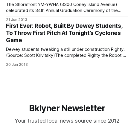
The Shorefront YM-YWHA (3300 Coney Island Avenue)
celebrated its 34th Annual Graduation Ceremony of the
English language learning program last night, recognizing
21 Jun 2013
what they warmly referred to as “the accomplishments of
First Ever: Robot, Built By Dewey Students,
our newest Americans.” Established in the early 1950s, The
To Throw First Pitch At Tonight’s Cyclones
Shorefront Y has been a community-based organization
Game
that
Dewey students tweaking a still under construction Righty.
(Source: Scott Krivitsky)The completed Righty the Robot.
(Source: Scott Krivitsky)Students at John Dewey High
20 Jun 2013
School (50 Avenue X) have hit an educational homerun after
building a robot, known as “Righty,” that will throw the first
pitch at this tonight’s
Bklyner Newsletter
Your trusted local news source since 2012