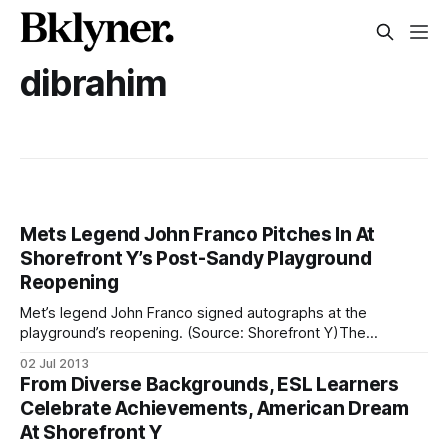
dibrahim
Mets Legend John Franco Pitches In At
Shorefront Y’s Post-Sandy Playground
Reopening
Met’s legend John Franco signed autographs at the
playground’s reopening. (Source: Shorefront Y)The
Shorefront YM-YWHA (3300 Coney Island Avenue) unveiled
02 Jul 2013
its remodeled playground area on Monday, after spending
From Diverse Backgrounds, ESL Learners
months rebuilding it in the wake of Superstorm Sandy. With
Celebrate Achievements, American Dream
funds provided by Citi, the New York Mets,
At Shorefront Y